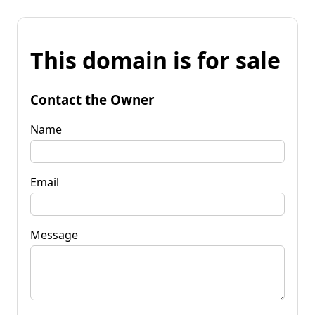
This domain is for sale
Contact the Owner
Name
Email
Message