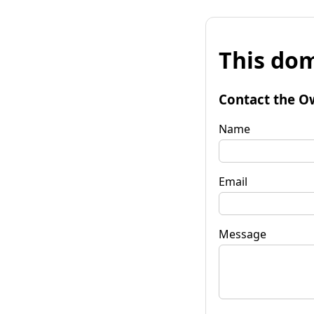
This dom
Contact the O
Name
Email
Message