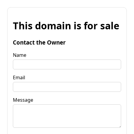
This domain is for sale
Contact the Owner
Name
Email
Message