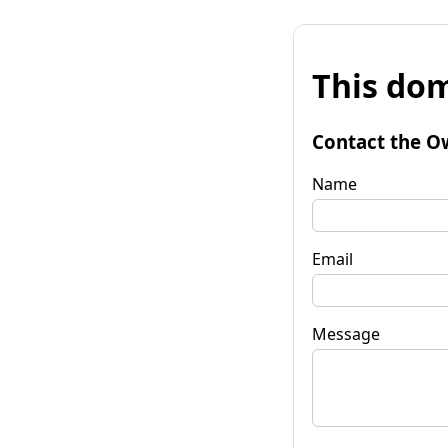
This dom
Contact the O
Name
Email
Message