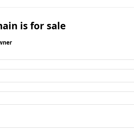
ain is for sale
wner