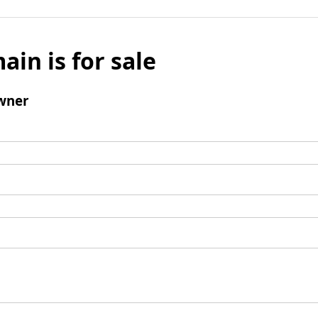
ain is for sale
wner