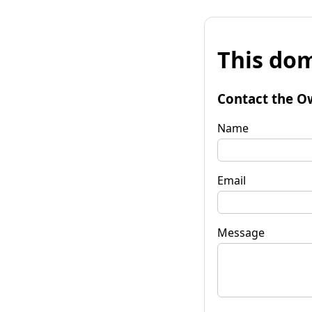
This dom
Contact the O
Name
Email
Message