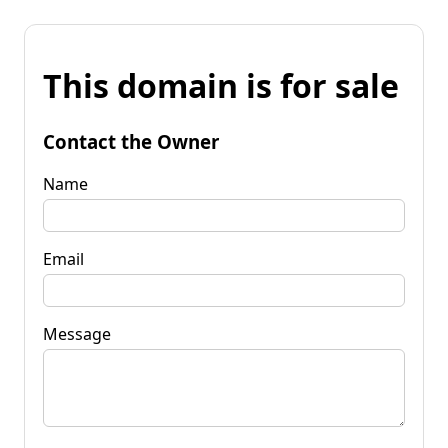
This domain is for sale
Contact the Owner
Name
Email
Message