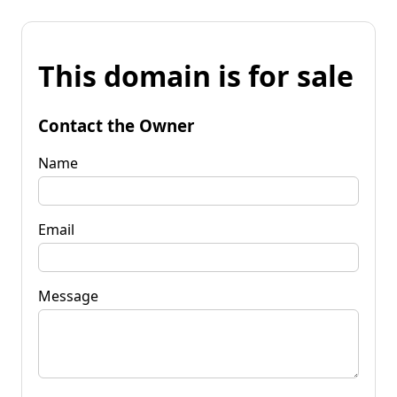
This domain is for sale
Contact the Owner
Name
Email
Message