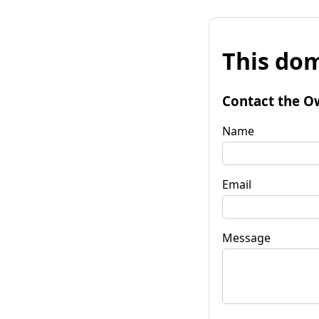
This dom
Contact the O
Name
Email
Message