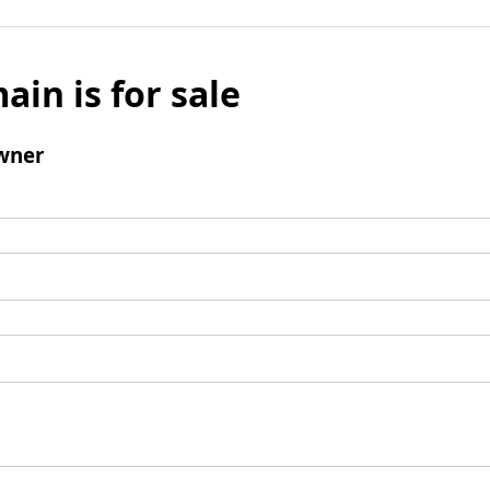
ain is for sale
wner