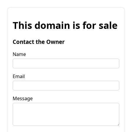
This domain is for sale
Contact the Owner
Name
Email
Message