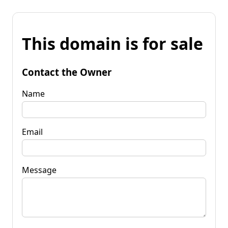
This domain is for sale
Contact the Owner
Name
Email
Message