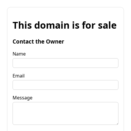
This domain is for sale
Contact the Owner
Name
Email
Message