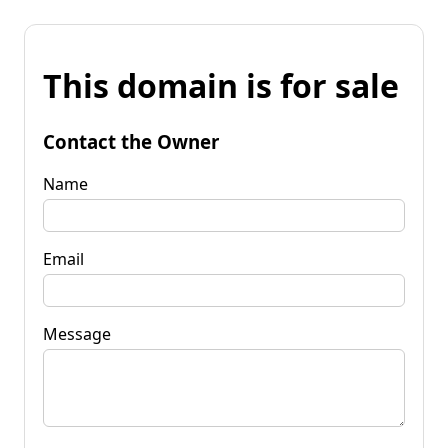
This domain is for sale
Contact the Owner
Name
Email
Message