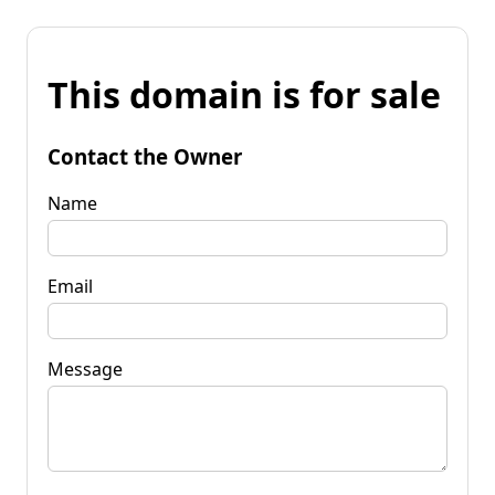
This domain is for sale
Contact the Owner
Name
Email
Message