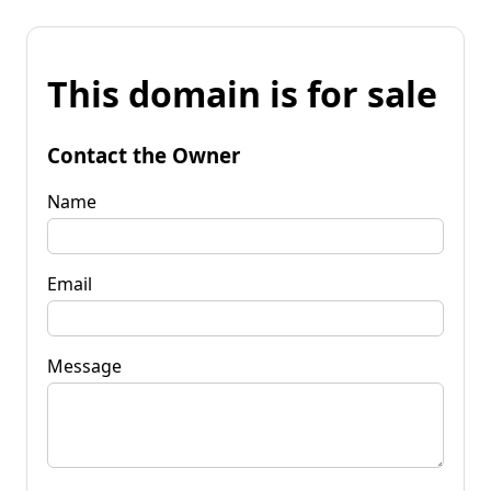
This domain is for sale
Contact the Owner
Name
Email
Message