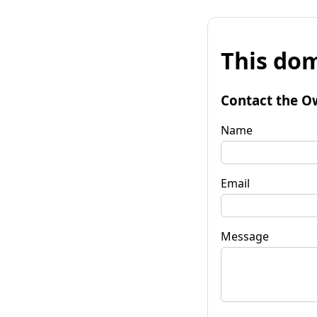
This dom
Contact the O
Name
Email
Message