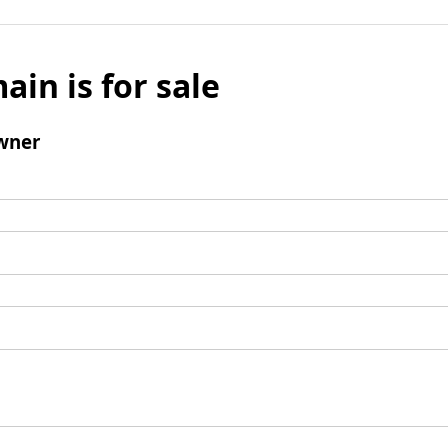
ain is for sale
wner