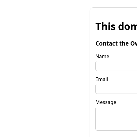
This dom
Contact the O
Name
Email
Message