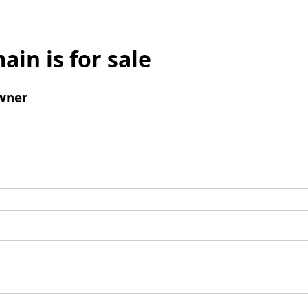
ain is for sale
wner