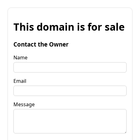
This domain is for sale
Contact the Owner
Name
Email
Message