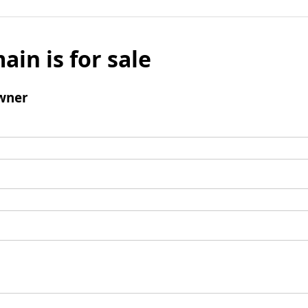
ain is for sale
wner