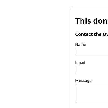
This dom
Contact the O
Name
Email
Message