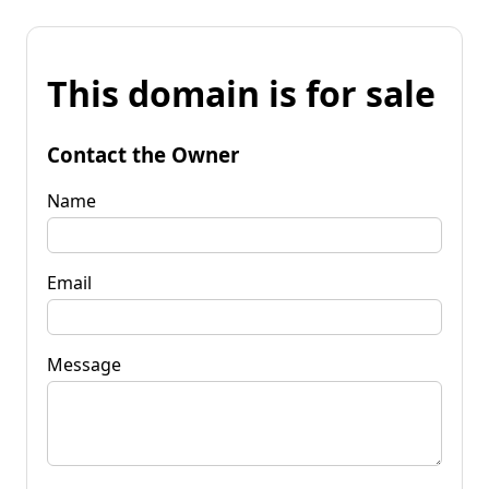
This domain is for sale
Contact the Owner
Name
Email
Message