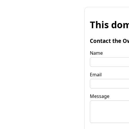
This dom
Contact the O
Name
Email
Message