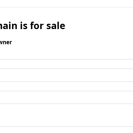
ain is for sale
wner