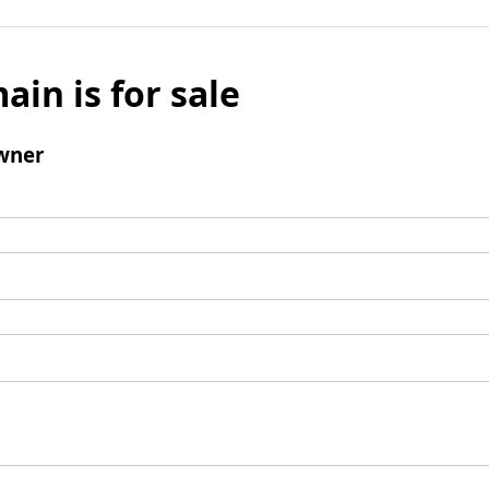
ain is for sale
wner