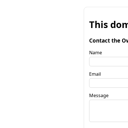
This dom
Contact the O
Name
Email
Message