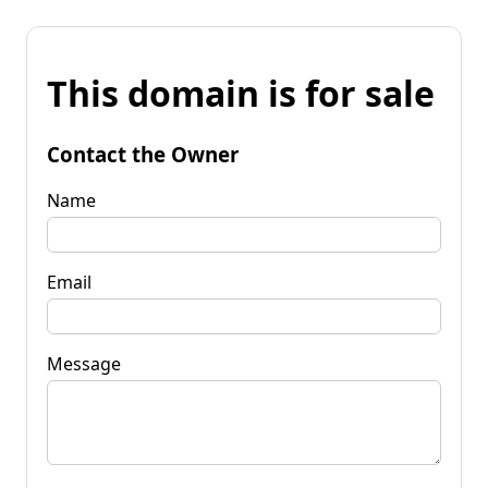
This domain is for sale
Contact the Owner
Name
Email
Message