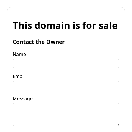
This domain is for sale
Contact the Owner
Name
Email
Message