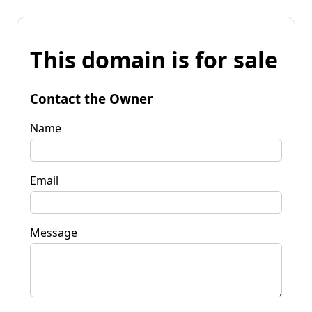
This domain is for sale
Contact the Owner
Name
Email
Message