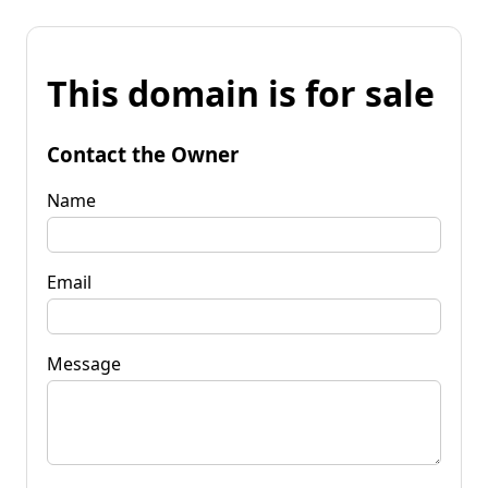
This domain is for sale
Contact the Owner
Name
Email
Message