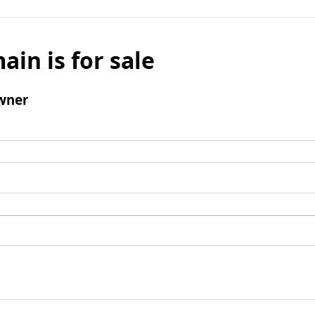
ain is for sale
wner