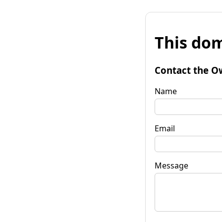
This dom
Contact the O
Name
Email
Message