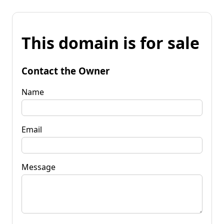
This domain is for sale
Contact the Owner
Name
Email
Message