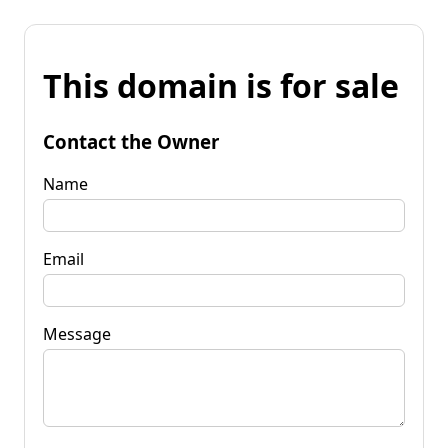
This domain is for sale
Contact the Owner
Name
Email
Message