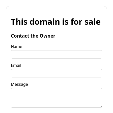
This domain is for sale
Contact the Owner
Name
Email
Message