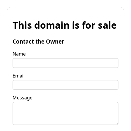
This domain is for sale
Contact the Owner
Name
Email
Message