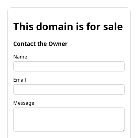
This domain is for sale
Contact the Owner
Name
Email
Message