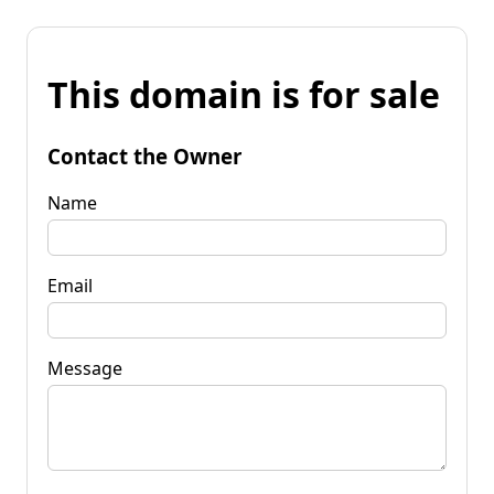
This domain is for sale
Contact the Owner
Name
Email
Message