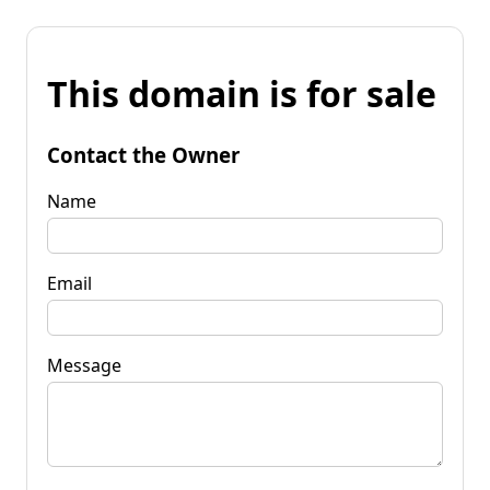
This domain is for sale
Contact the Owner
Name
Email
Message