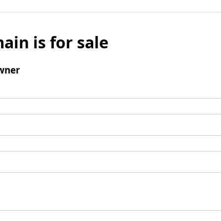
ain is for sale
wner