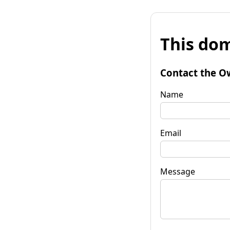
This dom
Contact the O
Name
Email
Message