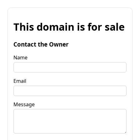
This domain is for sale
Contact the Owner
Name
Email
Message