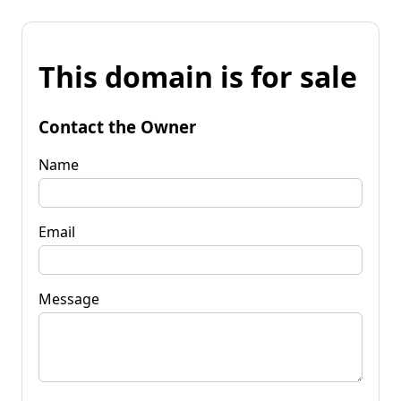
This domain is for sale
Contact the Owner
Name
Email
Message