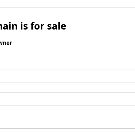
ain is for sale
wner