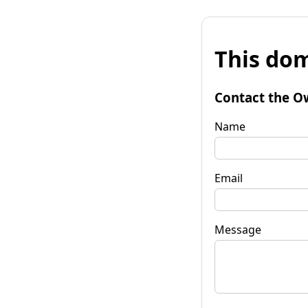
This dom
Contact the O
Name
Email
Message