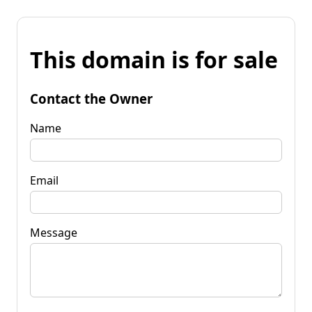
This domain is for sale
Contact the Owner
Name
Email
Message