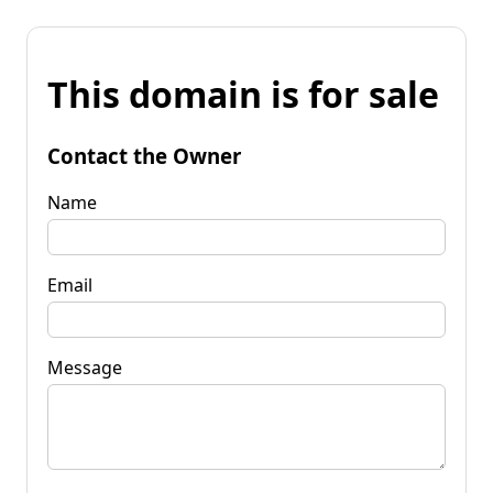
This domain is for sale
Contact the Owner
Name
Email
Message