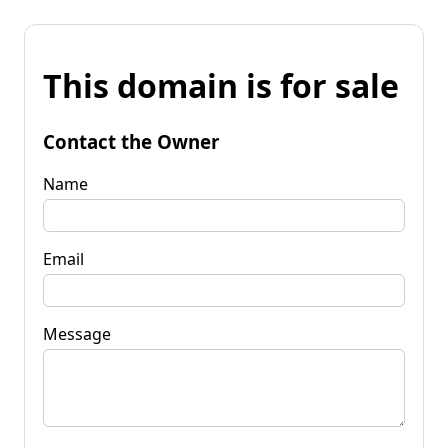
This domain is for sale
Contact the Owner
Name
Email
Message