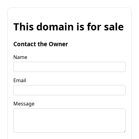
This domain is for sale
Contact the Owner
Name
Email
Message