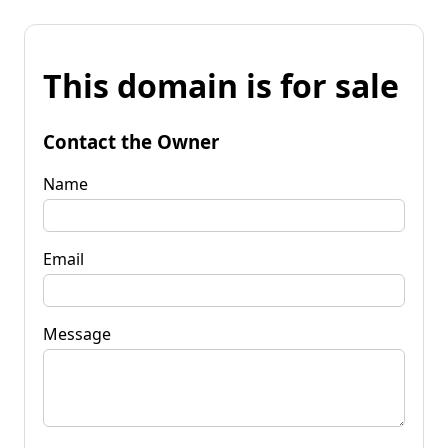
This domain is for sale
Contact the Owner
Name
Email
Message