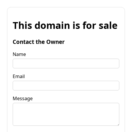
This domain is for sale
Contact the Owner
Name
Email
Message