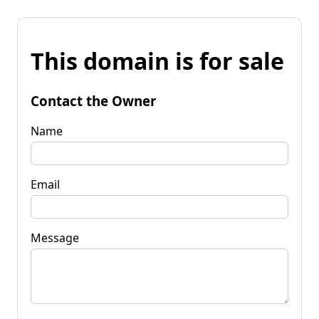
This domain is for sale
Contact the Owner
Name
Email
Message