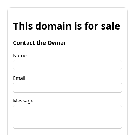
This domain is for sale
Contact the Owner
Name
Email
Message