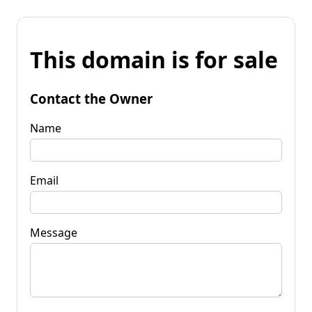
This domain is for sale
Contact the Owner
Name
Email
Message