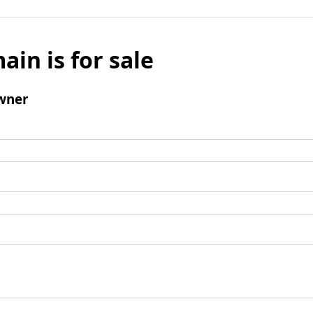
ain is for sale
wner