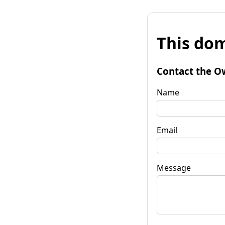
This dom
Contact the O
Name
Email
Message