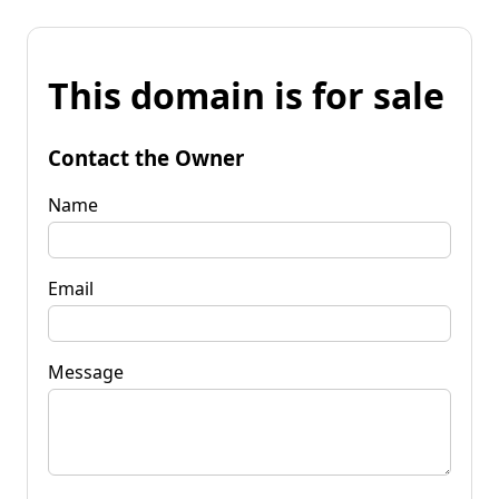
This domain is for sale
Contact the Owner
Name
Email
Message