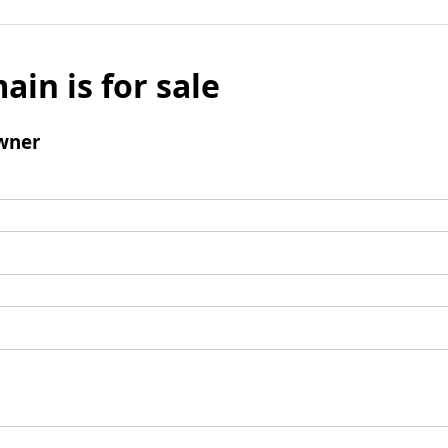
ain is for sale
wner