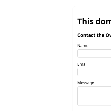
This dom
Contact the O
Name
Email
Message