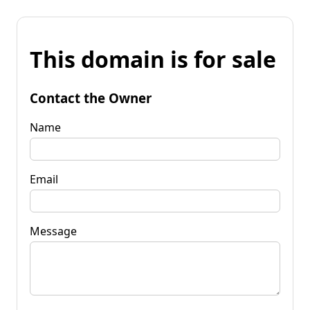
This domain is for sale
Contact the Owner
Name
Email
Message